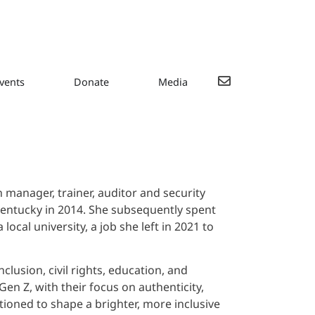
vents
Donate
Media
h manager, trainer, auditor and security
Kentucky in 2014. She subsequently spent
cal university, a job she left in 2021 to
clusion, civil rights, education, and
en Z, with their focus on authenticity,
tioned to shape a brighter, more inclusive