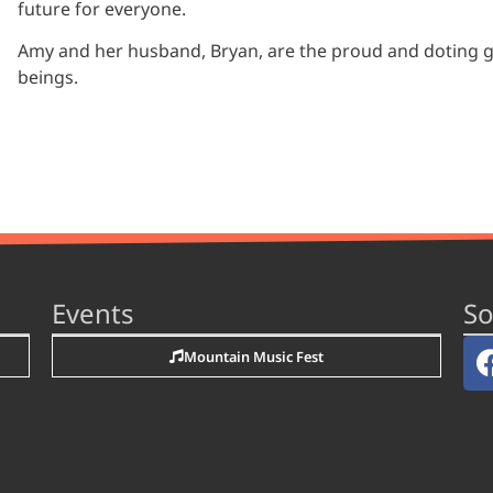
future for everyone.
Amy and her husband, Bryan, are the proud and doting 
beings.
Events
So
Mountain Music Fest