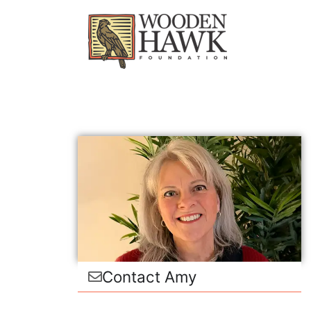
Contact Amy