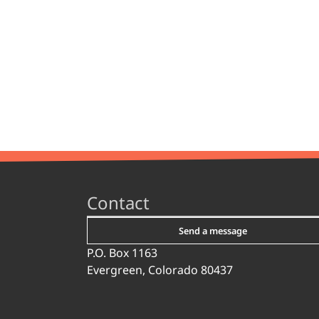
Contact
Send a message
P.O. Box 1163
Evergreen, Colorado 80437