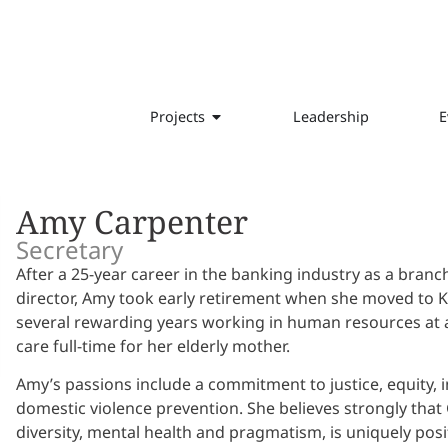
Projects
Leadership
E
Amy Carpenter
Secretary
After a 25-year career in the banking industry as a branc
director, Amy took early retirement when she moved to 
several rewarding years working in human resources at a lo
care full-time for her elderly mother.
Amy’s passions include a commitment to justice, equity, in
domestic violence prevention. She believes strongly that G
diversity, mental health and pragmatism, is uniquely posi