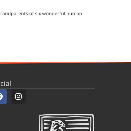
grandparents of six wonderful human
cial