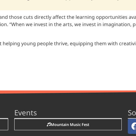
and those cuts directly affect the learning opportunities av
. “When we invest in the arts, we invest in imagination, pr
 helping young people thrive, equipping them with creativit
Events
So
Mountain Music Fest