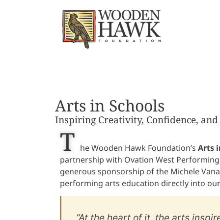
Arts in Schools
Inspiring Creativity, Confidence, an
T
he Wooden Hawk Foundation’s
Arts i
partnership with Ovation West Performing
generous sponsorship of the Michele Vana
performing arts education directly into our 
“At the heart of it, the arts inspi