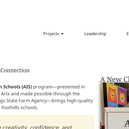
Projects
Leadership
E
d Connection
A New Ch
n Schools (AIS)
program—presented in
 Arts and made possible through the
gs State Farm Agency—brings high-quality
foothills schools.
re creativity, confidence, and