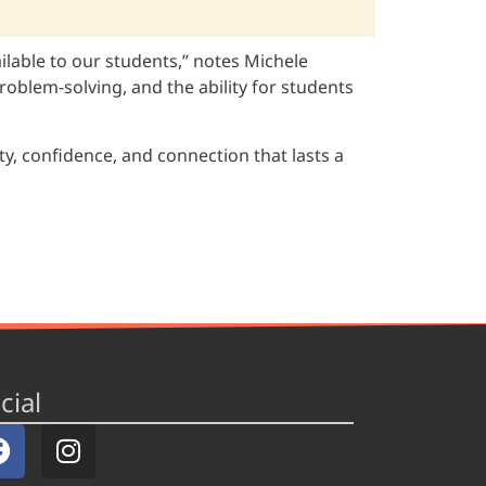
ailable to our students,” notes Michele
oblem-solving, and the ability for students
y, confidence, and connection that lasts a
cial