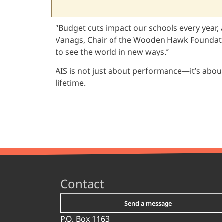
“Budget cuts impact our schools every year, 
Vanags, Chair of the Wooden Hawk Foundation
to see the world in new ways.”
AIS is not just about performance—it’s about
lifetime.
Contact
Send a message
P.O. Box 1163