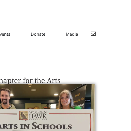
vents
Donate
Media
apter for the Arts