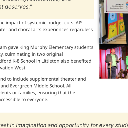
t deserves.”
he impact of systemic budget cuts, AIS
ter and choral arts experiences regardless
ogram gave King Murphy Elementary students
y, culminating in two original
ford K-8 School in Littleton also benefited
Ovation West.
pand to include supplemental theater and
and Evergreen Middle School. All
ents or families, ensuring that the
ccessible to everyone.
vest in imagination and opportunity for every stude