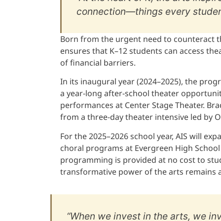
connection—things every studen
Born from the urgent need to counteract t
ensures that K–12 students can access thea
of financial barriers.
In its inaugural year (2024–2025), the pr
a year-long after-school theater opportunit
performances at Center Stage Theater. Brad
from a three-day theater intensive led by 
For the 2025–2026 school year, AIS will ex
choral programs at Evergreen High School 
programming is provided at no cost to stud
transformative power of the arts remains a
“When we invest in the arts, we in