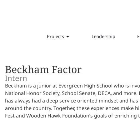
Projects
Leadership
E
Beckham Factor
Intern
Beckham is a junior at Evergreen High School who is invo
National Honor Society, School Senate, DECA, and more. B
has always had a deep service oriented mindset and has b
around the country. Together, these experiences make h
Fest and Wooden Hawk Foundation’s goals of enriching