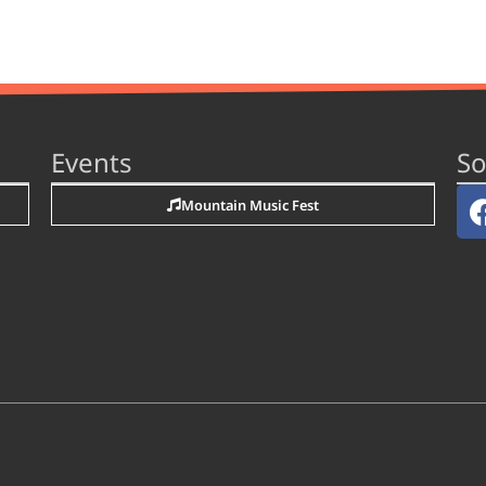
Events
So
Mountain Music Fest
n