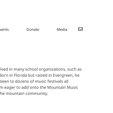
vents
Donate
Media
lved in many school organizations, such as
orn in Florida but raised in Evergreen, he
een to dozens of music festivals all
im eager to add onto the Mountain Music
 the mountain community.