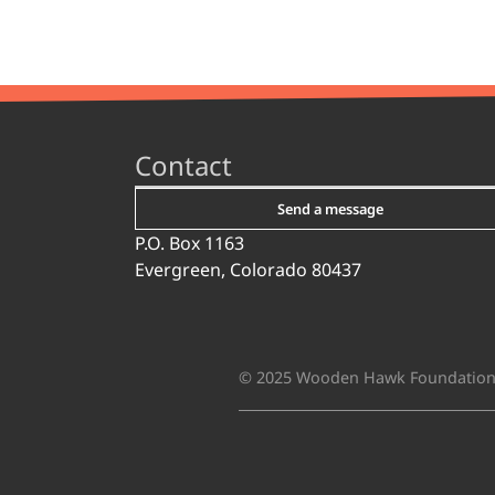
Contact
Send a message
P.O. Box 1163
Evergreen, Colorado 80437
© 2025 Wooden Hawk Foundatio