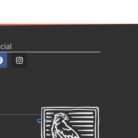
cial
EWD