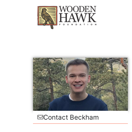
Contact Beckham